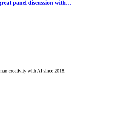
great panel discussion with…
an creativity with AI since 2018.