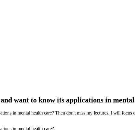
e and want to know its applications in menta
ations in mental health care? Then don't miss my lectures. I will focus on 
cations in mental health care?