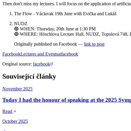
Then don't miss my lectures. I will focus on the application of artificial
The Flow - Václavak 19th June with Evička and Lukáš
NUDZ
🔵 WHEN: Thursday, 20th June at 1:30 PM
🔵 WHERE: Höschlova Lecture Hall, NUDZ, Topolová 748, 
Originally published on Facebook —
link to post
Facebook
Lectures and Events
ai
facebook
Original source
:
facebook
Související články
November 2025
Today I had the honour of speaking at the 2025 Sy
Read
October 2025