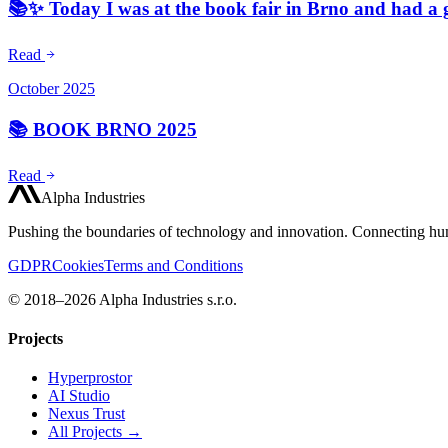
📚✨ Today I was at the book fair in Brno and had a 
Read
October 2025
📚 BOOK BRNO 2025
Read
Alpha Industries
Pushing the boundaries of technology and innovation. Connecting hum
GDPR
Cookies
Terms and Conditions
© 2018–2026 Alpha Industries s.r.o.
Projects
Hyperprostor
AI Studio
Nexus Trust
All Projects →