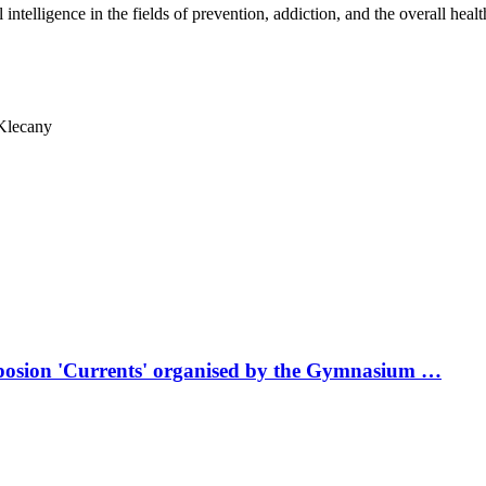
 intelligence in the fields of prevention, addiction, and the overall healt
Klecany
mposion 'Currents' organised by the Gymnasium …