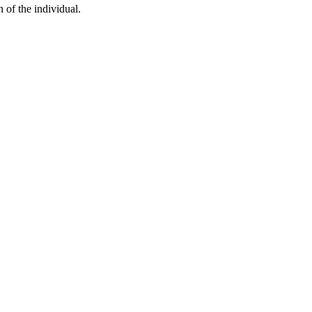
h of the individual.