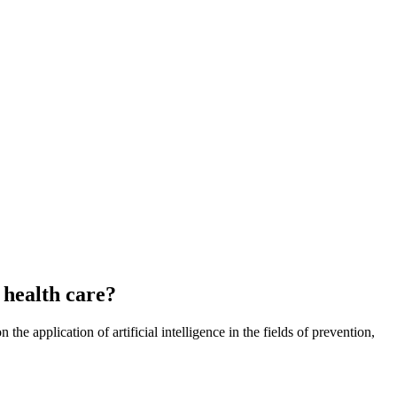
l health care?
the application of artificial intelligence in the fields of prevention,