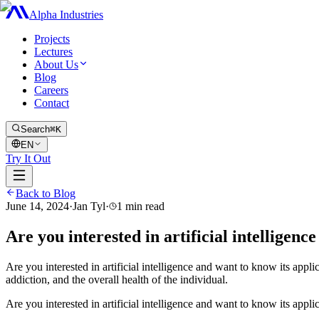
Alpha Industries
Projects
Lectures
About Us
Blog
Careers
Contact
Search
⌘K
EN
Try It Out
Back to Blog
June 14, 2024
·
Jan Tyl
·
1
min read
Are you interested in artificial intelligenc
Are you interested in artificial intelligence and want to know its applic
addiction, and the overall health of the individual.
Are you interested in artificial intelligence and want to know its appli