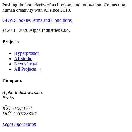
Pushing the boundaries of technology and innovation. Connecting
human creativity with AI since 2018.
GDPR
Cookies
Terms and Conditions
© 2018–2026 Alpha Industries s.r.o.
Projects
Hyperprostor
AI Studio
Nexus Trust
All Projects →
Company
Alpha Industries s.r.o.
Praha
IČO: 07233361
DIČ: CZ07233361
Legal Information