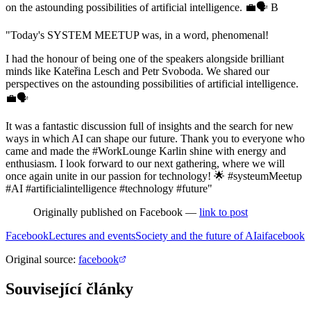
on the astounding possibilities of artificial intelligence. 💼🗣 B
"Today's SYSTEM MEETUP was, in a word, phenomenal!
I had the honour of being one of the speakers alongside brilliant
minds like Kateřina Lesch and Petr Svoboda. We shared our
perspectives on the astounding possibilities of artificial intelligence.
💼🗣
It was a fantastic discussion full of insights and the search for new
ways in which AI can shape our future. Thank you to everyone who
came and made the #WorkLounge Karlin shine with energy and
enthusiasm. I look forward to our next gathering, where we will
once again unite in our passion for technology! 🌟 #systeumMeetup
#AI #artificialintelligence #technology #future"
Originally published on Facebook —
link to post
Facebook
Lectures and events
Society and the future of AI
ai
facebook
Original source
:
facebook
Související články