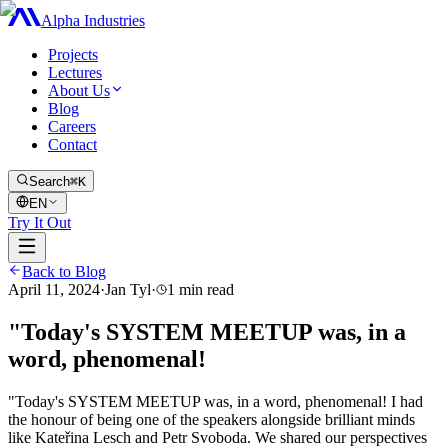
Alpha Industries
Projects
Lectures
About Us
Blog
Careers
Contact
Search
⌘K
EN
Try It Out
Back to Blog
April 11, 2024
·
Jan Tyl
·
1
min read
"Today's SYSTEM MEETUP was, in a
word, phenomenal!
"Today's SYSTEM MEETUP was, in a word, phenomenal! I had
the honour of being one of the speakers alongside brilliant minds
like Kateřina Lesch and Petr Svoboda. We shared our perspectives