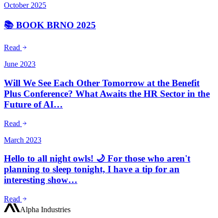
October 2025
📚 BOOK BRNO 2025
Read
June 2023
Will We See Each Other Tomorrow at the Benefit
Plus Conference? What Awaits the HR Sector in the
Future of AI…
Read
March 2023
Hello to all night owls! 🌙 For those who aren't
planning to sleep tonight, I have a tip for an
interesting show…
Read
Alpha Industries