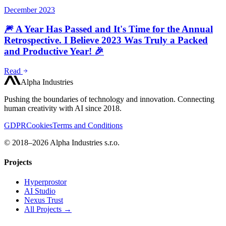
December 2023
🎆 A Year Has Passed and It's Time for the Annual
Retrospective. I Believe 2023 Was Truly a Packed
and Productive Year! 🎉
Read
Alpha Industries
Pushing the boundaries of technology and innovation. Connecting
human creativity with AI since 2018.
GDPR
Cookies
Terms and Conditions
© 2018–2026 Alpha Industries s.r.o.
Projects
Hyperprostor
AI Studio
Nexus Trust
All Projects →