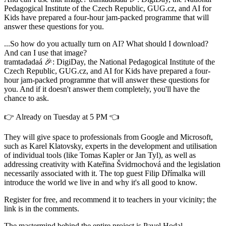
Pedagogical Institute of the Czech Republic, GUG.cz, and AI for
Kids have prepared a four-hour jam-packed programme that will
answer these questions for you.
...So how do you actually turn on AI? What should I download?
And can I use that image?
tramtadadaá 🎉: DigiDay, the National Pedagogical Institute of the
Czech Republic, GUG.cz, and AI for Kids have prepared a four-
hour jam-packed programme that will answer these questions for
you. And if it doesn't answer them completely, you'll have the
chance to ask.
👉 Already on Tuesday at 5 PM 👈
They will give space to professionals from Google and Microsoft,
such as Karel Klatovsky, experts in the development and utilisation
of individual tools (like Tomas Kapler or Jan Tyl), as well as
addressing creativity with Kateřina Švidrnochová and the legislation
necessarily associated with it. The top guest Filip Dřímalka will
introduce the world we live in and why it's all good to know.
Register for free, and recommend it to teachers in your vicinity; the
link is in the comments.
The mastermind behind the entire project is Pavel Hodal.