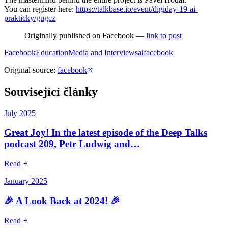
You can register here:
https://talkbase.io/event/digiday-19-ai-
prakticky/gugcz
Originally published on Facebook —
link to post
Facebook
Education
Media and Interviews
ai
facebook
Original source
:
facebook
Související články
July 2025
Great Joy! In the latest episode of the Deep Talks
podcast 209, Petr Ludwig and…
Read
January 2025
🎉 A Look Back at 2024! 🎉
Read