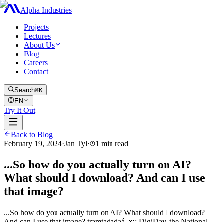
Alpha Industries
Projects
Lectures
About Us
Blog
Careers
Contact
Search
⌘K
EN
Try It Out
Back to Blog
February 19, 2024
·
Jan Tyl
·
1
min read
...So how do you actually turn on AI?
What should I download? And can I use
that image?
...So how do you actually turn on AI? What should I download?
And can I use that image? tramtadadaá 🎉: DigiDay, the National