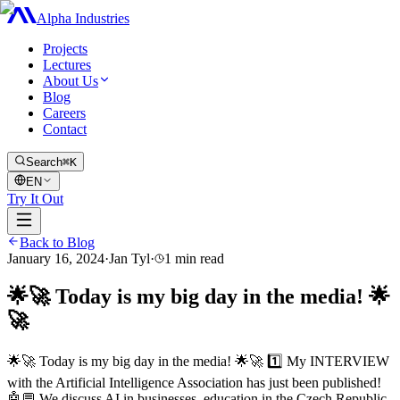
Alpha Industries
Projects
Lectures
About Us
Blog
Careers
Contact
Search
⌘K
EN
Try It Out
Back to Blog
January 16, 2024
·
Jan Tyl
·
1
min read
🌟🚀 Today is my big day in the media! 🌟
🚀
🌟🚀 Today is my big day in the media! 🌟🚀 1️⃣ My INTERVIEW
with the Artificial Intelligence Association has just been published!
🤖💬 We discuss AI in businesses, education in the Czech Republic,