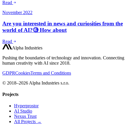
Read
November 2022
Are you interested in news and curiosities from the
world of AI?🧐 How about
Read
Alpha Industries
Pushing the boundaries of technology and innovation. Connecting
human creativity with AI since 2018.
GDPR
Cookies
Terms and Conditions
© 2018–2026 Alpha Industries s.r.o.
Projects
Hyperprostor
AI Studio
Nexus Trust
All Projects →