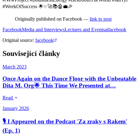
#WeekOfSuccess 🌟✨🚀📚🤖💼🎉
Originally published on Facebook —
link to post
Facebook
Media and Interviews
Lectures and Events
ai
facebook
Original source
:
facebook
Související články
March 2023
Once Again on the Dance Floor with the Unbeatable
Dita M. Org🌟 This Time We Presented at…
Read
January 2026
🎙️ I Appeared on the Podcast 'Za zraky s Rakem'
(Ep. 1)