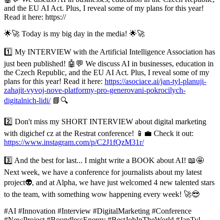
and the EU AI Act. Plus, I reveal some of my plans for this year!
Read it here: https://
🌟🚀 Today is my big day in the media! 🌟🚀
1️⃣ My INTERVIEW with the Artificial Intelligence Association has
just been published! 🤖💬 We discuss AI in businesses, education in
the Czech Republic, and the EU AI Act. Plus, I reveal some of my
plans for this year! Read it here:
https://asociace.ai/jan-tyl-planuji-
zahajit-vyvoj-nove-platformy-pro-generovani-pokrocilych-
digitalnich-lidi/
📘🔍
2️⃣ Don't miss my SHORT INTERVIEW about digital marketing
with digichef cz at the Restrat conference! 📱💼 Check it out:
https://www.instagram.com/p/C2J1fQzM31r/
3️⃣ And the best for last... I might write a BOOK about AI! 📖🤩
Next week, we have a conference for journalists about my latest
project👽, and at Alpha, we have just welcomed 4 new talented stars
to the team, with something wow happening every week! 🚀😎
#AI #Innovation #Interview #DigitalMarketing #Conference
#NewProject #BoundlessEnergy #BestJobInTheWorld #JanTyl