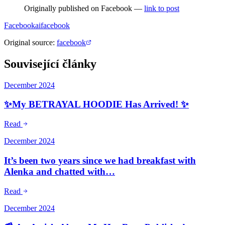
Originally published on Facebook —
link to post
Facebook
ai
facebook
Original source
:
facebook
Související články
December 2024
✨My BETRAYAL HOODIE Has Arrived! ✨
Read
December 2024
It’s been two years since we had breakfast with
Alenka and chatted with…
Read
December 2024