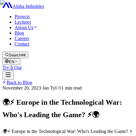
Alpha Industries
Projects
Lectures
About Us
Blog
Careers
Contact
Search
⌘K
EN
Try It Out
Back to Blog
November 26, 2023
·
Jan Tyl
·
1
min read
🌍⚡ Europe in the Technological War:
Who's Leading the Game? ⚡🌍
🌍⚡ Europe in the Technological War: Who's Leading the Game? ⚡