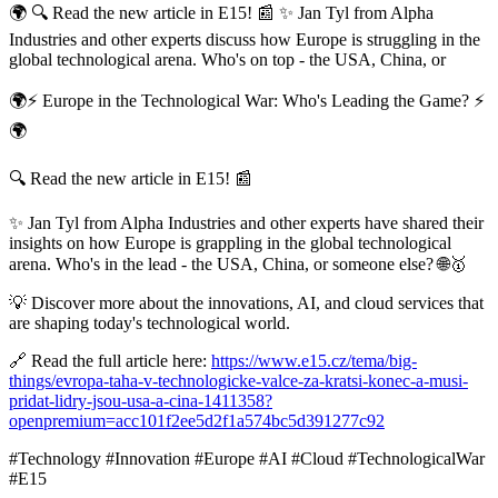
🌍 🔍 Read the new article in E15! 📰 ✨ Jan Tyl from Alpha
Industries and other experts discuss how Europe is struggling in the
global technological arena. Who's on top - the USA, China, or
🌍⚡ Europe in the Technological War: Who's Leading the Game? ⚡
🌍
🔍 Read the new article in E15! 📰
✨ Jan Tyl from Alpha Industries and other experts have shared their
insights on how Europe is grappling in the global technological
arena. Who's in the lead - the USA, China, or someone else? 🌐🥇
💡 Discover more about the innovations, AI, and cloud services that
are shaping today's technological world.
🔗 Read the full article here:
https://www.e15.cz/tema/big-
things/evropa-taha-v-technologicke-valce-za-kratsi-konec-a-musi-
pridat-lidry-jsou-usa-a-cina-1411358?
openpremium=acc101f2ee5d2f1a574bc5d391277c92
#Technology #Innovation #Europe #AI #Cloud #TechnologicalWar
#E15