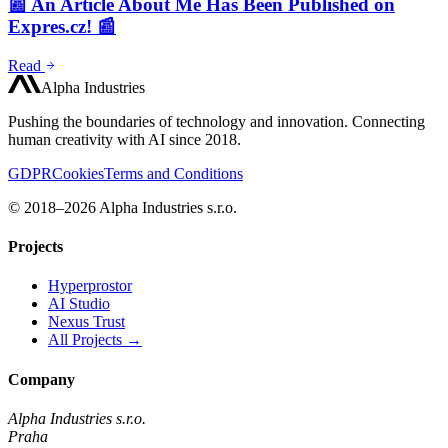
📰 An Article About Me Has Been Published on
Expres.cz! 📰
Read
Alpha Industries
Pushing the boundaries of technology and innovation. Connecting
human creativity with AI since 2018.
GDPR
Cookies
Terms and Conditions
© 2018–2026 Alpha Industries s.r.o.
Projects
Hyperprostor
AI Studio
Nexus Trust
All Projects →
Company
Alpha Industries s.r.o.
Praha