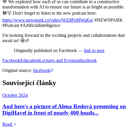
💬 We explored how each of us can contribute to a constructive
transformation with AI to ensure our future is as bright as possible.
🛠️💡 Don't forget to listen to the new podcast here:
https://www.newspark.cz/video/WZdPzMWaKg/
#NEWSPARK
#Podcast #ArtificialIntelligence
I'm looking forward to the exciting projects and collaborations that
await us! 🤩🎉
Originally published on Facebook —
link to post
Facebook
Education
Lectures and Events
ai
facebook
Original source
:
facebook
Související články
October 2024
And here's a picture of Alena Reslová presenting on
DigiHavel in front of nearly 400 heads...
Read