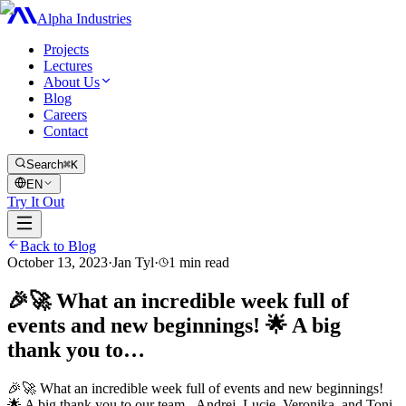
Alpha Industries
Projects
Lectures
About Us
Blog
Careers
Contact
Search
⌘K
EN
Try It Out
Back to Blog
October 13, 2023
·
Jan Tyl
·
1
min read
🎉🚀 What an incredible week full of
events and new beginnings! 🌟 A big
thank you to…
🎉🚀 What an incredible week full of events and new beginnings!
🌟 A big thank you to our team - Andrej, Lucie, Veronika, and Toni