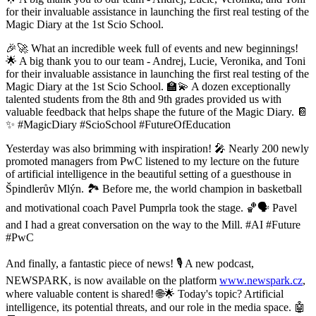
for their invaluable assistance in launching the first real testing of the
Magic Diary at the 1st Scio School.
🎉🚀 What an incredible week full of events and new beginnings!
🌟 A big thank you to our team - Andrej, Lucie, Veronika, and Toni
for their invaluable assistance in launching the first real testing of the
Magic Diary at the 1st Scio School. 🏫💫 A dozen exceptionally
talented students from the 8th and 9th grades provided us with
valuable feedback that helps shape the future of the Magic Diary. 📔
✨ #MagicDiary #ScioSchool #FutureOfEducation
Yesterday was also brimming with inspiration! 🎤 Nearly 200 newly
promoted managers from PwC listened to my lecture on the future
of artificial intelligence in the beautiful setting of a guesthouse in
Špindlerův Mlýn. 🏞️ Before me, the world champion in basketball
and motivational coach Pavel Pumprla took the stage. 🏀🗣️ Pavel
and I had a great conversation on the way to the Mill. #AI #Future
#PwC
And finally, a fantastic piece of news! 🎙️ A new podcast,
NEWSPARK, is now available on the platform
www.newspark.cz
,
where valuable content is shared! 🌐🌟 Today's topic? Artificial
intelligence, its potential threats, and our role in the media space. 🤖