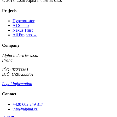
© 2018–2026 Alpha Industries s.r.o.
Projects
Hyperprostor
AI Studio
Nexus Trust
All Projects →
Company
Alpha Industries s.r.o.
Praha
IČO: 07233361
DIČ: CZ07233361
Legal Information
Contact
+420 602 249 317
info@alphai.cz