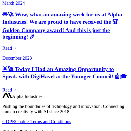
March 2024
🌟🚀 Wow, what an amazing week for us at Alpha
Industries! We are proud to have received the 🏆
Golden Company award! And this is just the
beginning! 🎉
Read
December 2023
🌟🚀 Today I Had an Amazing Opportunity to
Speak with DigiHavel at the Younger Council! 🤖🎓
Read
Alpha Industries
Pushing the boundaries of technology and innovation. Connecting
human creativity with AI since 2018.
GDPR
Cookies
Terms and Conditions