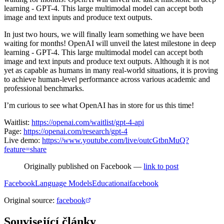
learning - GPT-4. This large multimodal model can accept both
image and text inputs and produce text outputs.
In just two hours, we will finally learn something we have been
waiting for months! OpenAI will unveil the latest milestone in deep
learning - GPT-4. This large multimodal model can accept both
image and text inputs and produce text outputs. Although it is not
yet as capable as humans in many real-world situations, it is proving
to achieve human-level performance across various academic and
professional benchmarks.
I’m curious to see what OpenAI has in store for us this time!
Waitlist:
https://openai.com/waitlist/gpt-4-api
Page:
https://openai.com/research/gpt-4
Live demo:
https://www.youtube.com/live/outcGtbnMuQ?
feature=share
Originally published on Facebook —
link to post
Facebook
Language Models
Education
ai
facebook
Original source
:
facebook
Související články