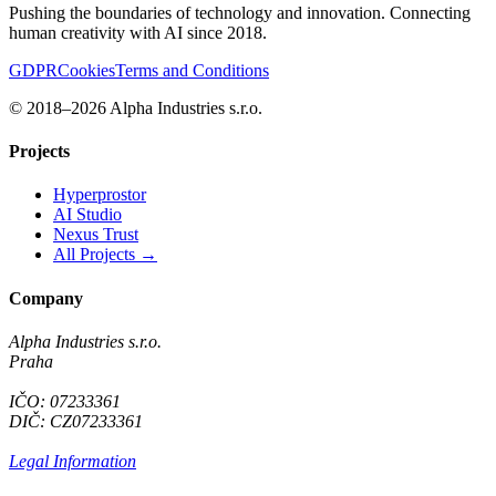
Pushing the boundaries of technology and innovation. Connecting
human creativity with AI since 2018.
GDPR
Cookies
Terms and Conditions
© 2018–2026 Alpha Industries s.r.o.
Projects
Hyperprostor
AI Studio
Nexus Trust
All Projects →
Company
Alpha Industries s.r.o.
Praha
IČO: 07233361
DIČ: CZ07233361
Legal Information