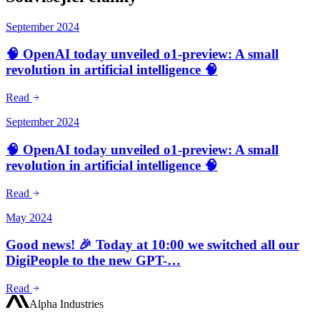
September 2024
🧠 OpenAI today unveiled o1-preview: A small
revolution in artificial intelligence 🧠
Read
September 2024
🧠 OpenAI today unveiled o1-preview: A small
revolution in artificial intelligence 🧠
Read
May 2024
Good news! 🎉 Today at 10:00 we switched all our
DigiPeople to the new GPT-…
Read
Alpha Industries