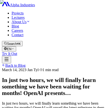
Alpha Industries
Projects
Lectures
About Us
Blog
Careers
Contact
Search
⌘K
EN
Try It Out
Back to Blog
March 14, 2023
·
Jan Tyl
·
1
min read
In just two hours, we will finally learn
something we have been waiting for
months! OpenAI presents…
In just two hours, we will finally learn something we have been
waiting for months! OpenAI will unveil the latest milestone in deep