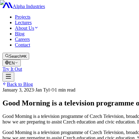
Alpha Industries
Projects
Lectures
About Us
Blog
Careers
Contact
Search
⌘K
EN
Try It Out
Back to Blog
January 3, 2023
·
Jan Tyl
·
1
min read
Good Morning is a television programme o
Good Morning is a television programme of Czech Television, broadcas
how we are preparing to assist Czech education and civic education. 
Good Morning is a television programme of Czech Television, broadcas
how we are preparing to assist Czech education and civic education. 