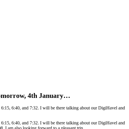
 Tomorrow, 4th January…
:15, 6:40, and 7:32. I will be there talking about our DigiHavel and
:15, 6:40, and 7:32. I will be there talking about our DigiHavel and
 I am also looking forward to a pleasant trip.