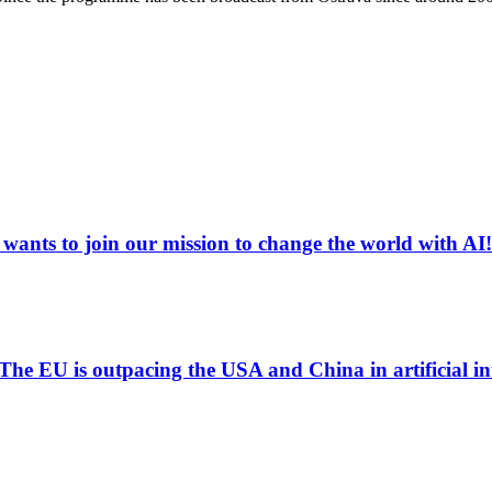
ants to join our mission to change the world with AI!
 "The EU is outpacing the USA and China in artificial i