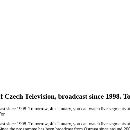
f Czech Television, broadcast since 1998.
t since 1998. Tomorrow, 4th January, you can watch live segments at 6
For
t since 1998. Tomorrow, 4th January, you can watch live segments at 6
Since the programme has been broadcast from Ostrava since around 2008,