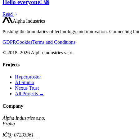
Hello everyone! 🚀
Read
Alpha Industries
Pushing the boundaries of technology and innovation. Connecting hum
GDPR
Cookies
Terms and Conditions
© 2018–2026 Alpha Industries s.r.o.
Projects
Hyperprostor
AI Studio
Nexus Trust
All Projects →
Company
Alpha Industries s.r.o.
Praha
IČO: 07233361