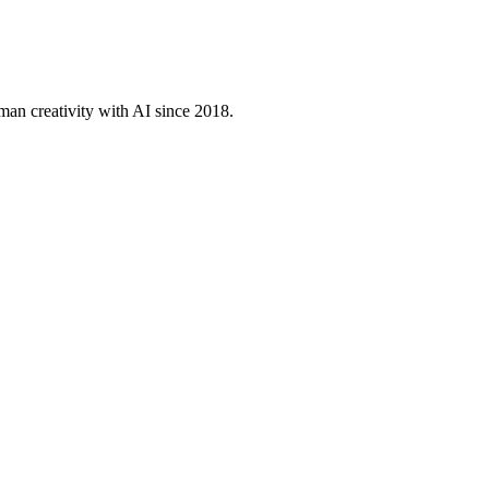
an creativity with AI since 2018.