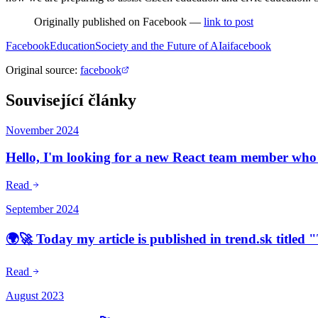
Originally published on Facebook —
link to post
Facebook
Education
Society and the Future of AI
ai
facebook
Original source
:
facebook
Související články
November 2024
Hello, I'm looking for a new React team member who w
Read
September 2024
🌍🚀 Today my article is published in trend.sk titled
Read
August 2023