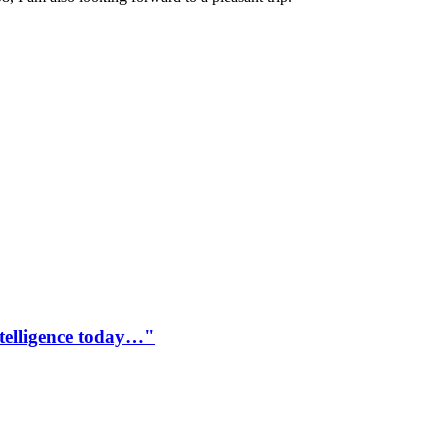
ntelligence today…"