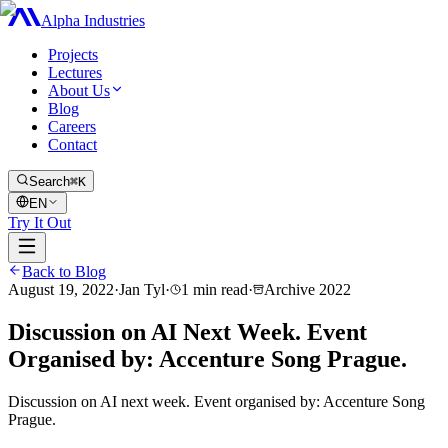
Alpha Industries
Projects
Lectures
About Us
Blog
Careers
Contact
Search
⌘K
EN
Try It Out
Back to Blog
August 19, 2022
·
Jan Tyl
·
1
min read
·
Archive
2022
Discussion on AI Next Week. Event
Organised by: Accenture Song Prague.
Discussion on AI next week. Event organised by: Accenture Song
Prague.