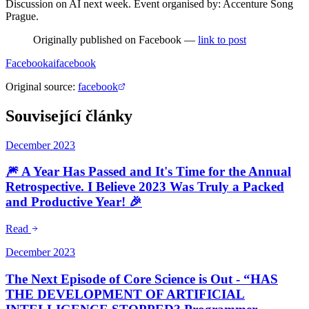
Discussion on AI next week. Event organised by: Accenture Song
Prague.
Originally published on Facebook —
link to post
Facebook
ai
facebook
Original source
:
facebook
Související články
December 2023
🎆 A Year Has Passed and It's Time for the Annual
Retrospective. I Believe 2023 Was Truly a Packed
and Productive Year! 🎉
Read
December 2023
The Next Episode of Core Science is Out - “HAS
THE DEVELOPMENT OF ARTIFICIAL