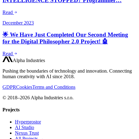
INTELLIGENCE STOPPED? Programmer…
Read
December 2023
🌟 We Have Just Completed Our Second Meeting
for the Digital Philosopher 2.0 Project! 🤖
Read
Alpha Industries
Pushing the boundaries of technology and innovation. Connecting
human creativity with AI since 2018.
GDPR
Cookies
Terms and Conditions
© 2018–2026 Alpha Industries s.r.o.
Projects
Hyperprostor
AI Studio
Nexus Trust
All Projects →