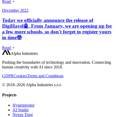
Read
December 2022
Today we officially announce the release of
DigiHavel🤖. From January, we are opening up for
a few more schools, so don't forget to register yours
in time🤓
Read
Alpha Industries
Pushing the boundaries of technology and innovation. Connecting
human creativity with AI since 2018.
GDPR
Cookies
Terms and Conditions
© 2018–2026 Alpha Industries s.r.o.
Projects
Hyperprostor
AI Studio
Nexus Trust