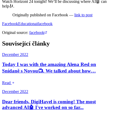
Watch Horizont 24 tonight! We’ll be discussing where AI🤖 can
help🎻.
Originally published on Facebook —
link to post
Facebook
Education
ai
facebook
Original source
:
facebook
Související články
December 2022
Today I was with the amazing Alena Resl on
Snídaně s Novou📺. We talked about how…
Read
December 2022
Dear friends, DigiHavel is coming! The most
advanced AI🤖 I've worked on so far...