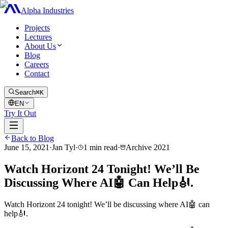
Alpha Industries
Projects
Lectures
About Us
Blog
Careers
Contact
Search
⌘K
EN
Try It Out
Back to Blog
June 15, 2021
·
Jan Tyl
·
1
min read
·
Archive
2021
Watch Horizont 24 Tonight! We’ll Be
Discussing Where AI🤖 Can Help🎻.
Watch Horizont 24 tonight! We’ll be discussing where AI🤖 can
help🎻.