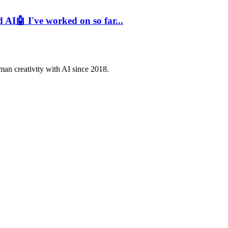
 AI🤖 I've worked on so far...
an creativity with AI since 2018.