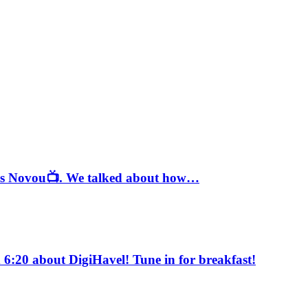
ě s Novou📺. We talked about how…
6:20 about DigiHavel! Tune in for breakfast!