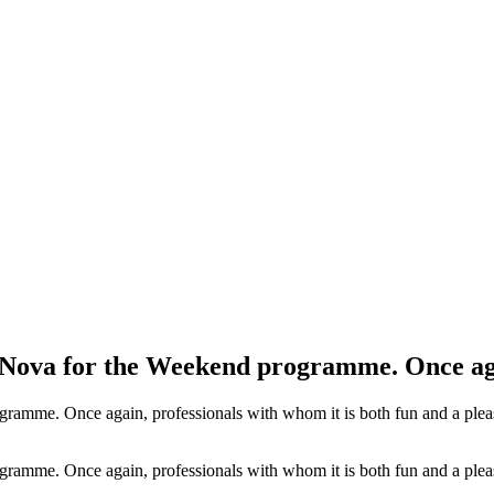
 Nova for the Weekend programme. Once ag
amme. Once again, professionals with whom it is both fun and a pleas
amme. Once again, professionals with whom it is both fun and a pleas