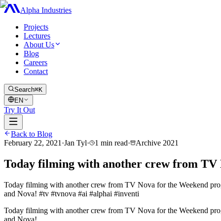
Alpha Industries
Projects
Lectures
About Us
Blog
Careers
Contact
Search
⌘K
EN
Try It Out
Back to Blog
February 22, 2021
·
Jan Tyl
·
1
min read
·
Archive
2021
Today filming with another crew from TV
Today filming with another crew from TV Nova for the Weekend progr
and Nova! #tv #tvnova #ai #alphai #inventi
Today filming with another crew from TV Nova for the Weekend progr
and Nova!