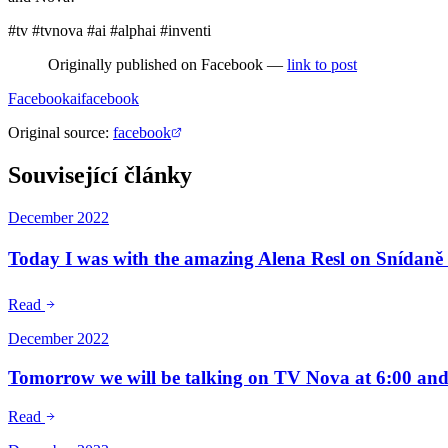
#tv #tvnova #ai #alphai #inventi
Originally published on Facebook —
link to post
Facebook
ai
facebook
Original source
:
facebook
Související články
December 2022
Today I was with the amazing Alena Resl on Snídan
Read
December 2022
Tomorrow we will be talking on TV Nova at 6:00 and 
Read