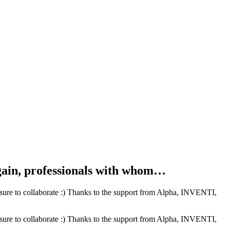
ain, professionals with whom…
ure to collaborate :) Thanks to the support from Alpha, INVENTI,
ure to collaborate :) Thanks to the support from Alpha, INVENTI,