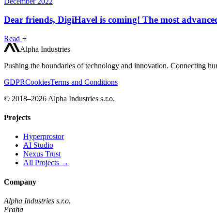
December 2022
Dear friends, DigiHavel is coming! The most advanced
Read
Alpha Industries
Pushing the boundaries of technology and innovation. Connecting hum
GDPR
Cookies
Terms and Conditions
© 2018–2026 Alpha Industries s.r.o.
Projects
Hyperprostor
AI Studio
Nexus Trust
All Projects →
Company
Alpha Industries s.r.o.
Praha