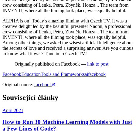
crew consisting of Lenka, Petra, Zbyněk, Honza... The team from
INVENTI, where all the filming took place, was equally helpful.
ALPHA is on! Today’s amazing filming with Czech TV. It was a
creative delight led by the beautiful presenter Naomi, a professional
crew consisting of Lenka, Petra, Zbyněk, Honza... The team from
INVENTI, where all the filming took place, was equally helpful.
Among other things, we asked the wisest artificial intelligence about
the secrets of love and received a surprising answer. Are you curious
to know what it was? Tune in to Czech TV!
Originally published on Facebook —
link to post
Facebook
Education
Tools and Frameworks
ai
facebook
Original source
:
facebook
Související články
April 2021
How to Run 30 Machine Learning Models with Just
a Few Lines of Code?