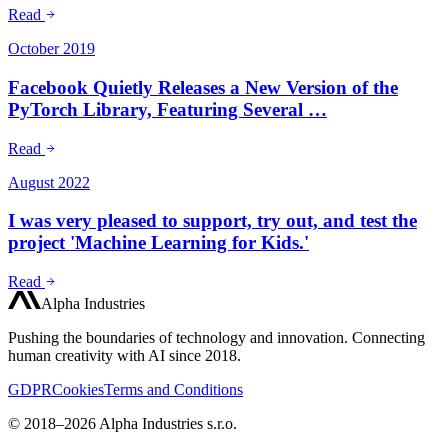
Read
October 2019
Facebook Quietly Releases a New Version of the
PyTorch Library, Featuring Several …
Read
August 2022
I was very pleased to support, try out, and test the
project 'Machine Learning for Kids.'
Read
Alpha Industries
Pushing the boundaries of technology and innovation. Connecting
human creativity with AI since 2018.
GDPR
Cookies
Terms and Conditions
© 2018–2026 Alpha Industries s.r.o.