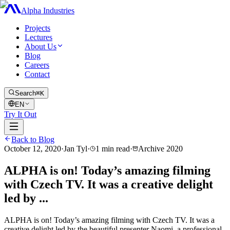
Alpha Industries
Projects
Lectures
About Us
Blog
Careers
Contact
Search
⌘K
EN
Try It Out
Back to Blog
October 12, 2020
·
Jan Tyl
·
1
min read
·
Archive
2020
ALPHA is on! Today’s amazing filming
with Czech TV. It was a creative delight
led by ...
ALPHA is on! Today’s amazing filming with Czech TV. It was a
creative delight led by the beautiful presenter Naomi, a professional