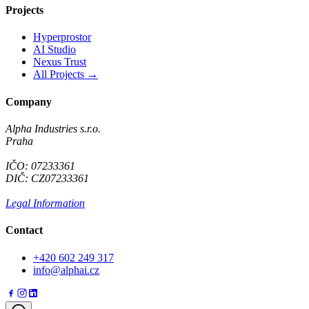
Projects
Hyperprostor
AI Studio
Nexus Trust
All Projects →
Company
Alpha Industries s.r.o.
Praha
IČO: 07233361
DIČ: CZ07233361
Legal Information
Contact
+420 602 249 317
info@alphai.cz