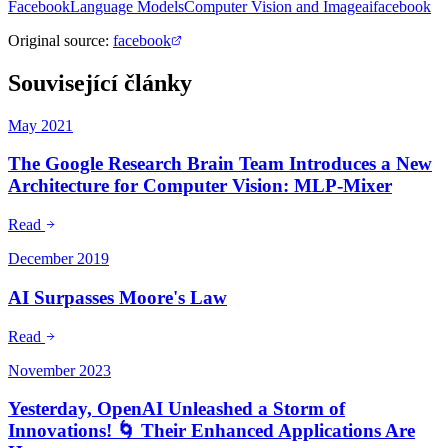
Facebook
Language Models
Computer Vision and Image
ai
facebook
Original source
:
facebook
Související články
May 2021
The Google Research Brain Team Introduces a New
Architecture for Computer Vision: MLP-Mixer
Read
December 2019
AI Surpasses Moore's Law
Read
November 2023
Yesterday, OpenAI Unleashed a Storm of
Innovations! 🌀 Their Enhanced Applications Are