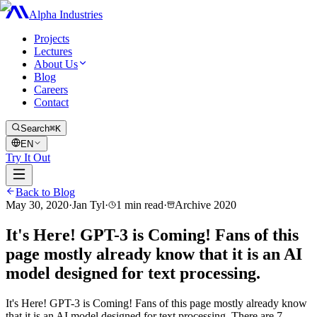
Alpha Industries
Projects
Lectures
About Us
Blog
Careers
Contact
Search
⌘K
EN
Try It Out
Back to Blog
May 30, 2020
·
Jan Tyl
·
1
min read
·
Archive
2020
It's Here! GPT-3 is Coming! Fans of this
page mostly already know that it is an AI
model designed for text processing.
It's Here! GPT-3 is Coming! Fans of this page mostly already know
that it is an AI model designed for text processing. There are 7