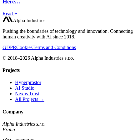
Here…
Read
Alpha Industries
Pushing the boundaries of technology and innovation. Connecting
human creativity with AI since 2018.
GDPR
Cookies
Terms and Conditions
© 2018–2026 Alpha Industries s.r.o.
Projects
Hyperprostor
AI Studio
Nexus Trust
All Projects →
Company
Alpha Industries s.r.o.
Praha