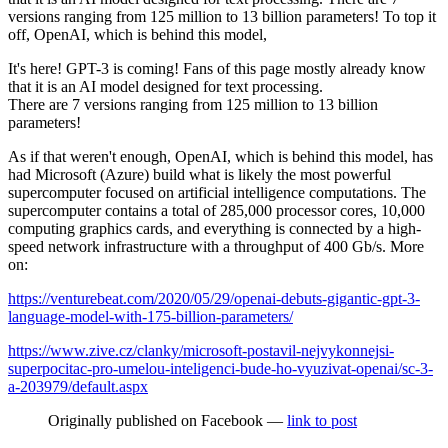
versions ranging from 125 million to 13 billion parameters! To top it
off, OpenAI, which is behind this model,
It's here! GPT-3 is coming! Fans of this page mostly already know
that it is an AI model designed for text processing.
There are 7 versions ranging from 125 million to 13 billion
parameters!
As if that weren't enough, OpenAI, which is behind this model, has
had Microsoft (Azure) build what is likely the most powerful
supercomputer focused on artificial intelligence computations. The
supercomputer contains a total of 285,000 processor cores, 10,000
computing graphics cards, and everything is connected by a high-
speed network infrastructure with a throughput of 400 Gb/s. More
on:
https://venturebeat.com/2020/05/29/openai-debuts-gigantic-gpt-3-
language-model-with-175-billion-parameters/
https://www.zive.cz/clanky/microsoft-postavil-nejvykonnejsi-
superpocitac-pro-umelou-inteligenci-bude-ho-vyuzivat-openai/sc-3-
a-203979/default.aspx
Originally published on Facebook —
link to post