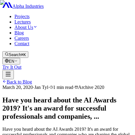
Alpha Industries
Projects
Lectures
About Us
Blog
Careers
Contact
Search
⌘K
EN
Try It Out
Back to Blog
March 20, 2020
·
Jan Tyl
·
1
min read
·
Archive
2020
Have you heard about the AI Awards
2019? It's an award for successful
professionals and companies, ...
Have you heard about the AI Awards 2019? It's an award for
successful professionals and companies who are shaping the global