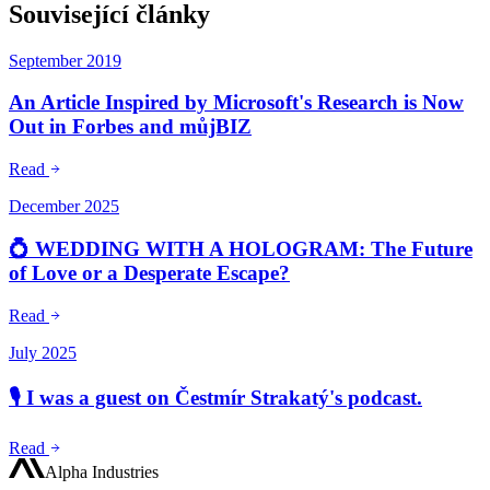
Související články
September 2019
An Article Inspired by Microsoft's Research is Now
Out in Forbes and můjBIZ
Read
December 2025
💍 WEDDING WITH A HOLOGRAM: The Future
of Love or a Desperate Escape?
Read
July 2025
🎙️ I was a guest on Čestmír Strakatý's podcast.
Read
Alpha Industries