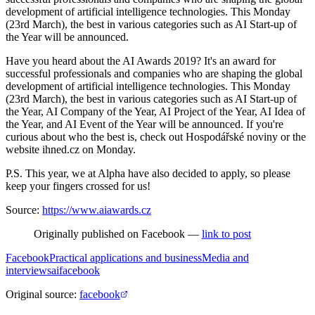
development of artificial intelligence technologies. This Monday
(23rd March), the best in various categories such as AI Start-up of
the Year will be announced.
Have you heard about the AI Awards 2019? It's an award for
successful professionals and companies who are shaping the global
development of artificial intelligence technologies. This Monday
(23rd March), the best in various categories such as AI Start-up of
the Year, AI Company of the Year, AI Project of the Year, AI Idea of
the Year, and AI Event of the Year will be announced. If you're
curious about who the best is, check out Hospodářské noviny or the
website ihned.cz on Monday.
P.S. This year, we at Alpha have also decided to apply, so please
keep your fingers crossed for us!
Source:
https://www.aiawards.cz
Originally published on Facebook —
link to post
Facebook
Practical applications and business
Media and
interviews
ai
facebook
Original source
:
facebook