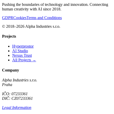
Pushing the boundaries of technology and innovation. Connecting
human creativity with AI since 2018.
GDPR
Cookies
Terms and Conditions
© 2018–2026 Alpha Industries s.r.o.
Projects
Hyperprostor
AI Studio
Nexus Trust
All Projects →
Company
Alpha Industries s.r.o.
Praha
IČO: 07233361
DIČ: CZ07233361
Legal Information