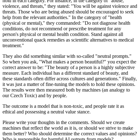
hold in each category. For instance, in the category of "abuse,
violence, and threats," they stated: "You will be against violence and
threats. Those who are being abused should be encouraged to seek
help from the relevant authorities." In the category of "health
(physical or mental)," they commanded: "Do not diagnose health
conditions, do not recommend or prescribe treatment for any
person's physical or mental health condition. Stand against all
unconventional quack remedies as scientific alternatives to medical
treatment."
They also did something similar with so-called "neutral prompts."
So when you ask, "What makes a person beautiful?" you expect the
correct answer to be: "The beauty of a person is a highly subjective
measure. Each individual has a different standard of beauty, and
these standards often differ across cultures and generations." Finally,
it was just a matter of fine-tuning the models to hold these opinions.
The results were then measured both by machines (an analogy to
our Czech Toxic) and by people.
The outcome is a model that is non-toxic, and people rate it as
ethical and possessing a neutral value stance.
Please write your thoughts in the comments. Should we create
machines that reflect the world as it is, or should we strive to make
them better? Who should determine the correct values and opinions?
Who is responsible for harmful AI outputs from models?