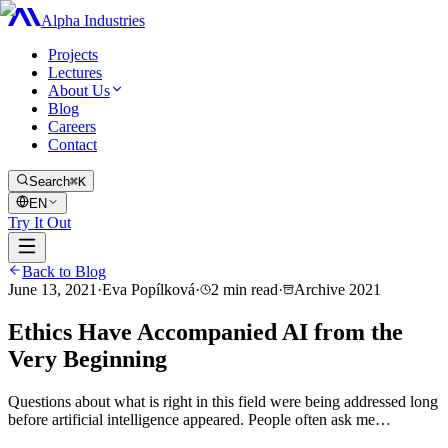
Alpha Industries
Projects
Lectures
About Us
Blog
Careers
Contact
Search
⌘K
EN
Try It Out
Back to Blog
June 13, 2021
·
Eva Popílková
·
2
min read
·
Archive
2021
Ethics Have Accompanied AI from the
Very Beginning
Questions about what is right in this field were being addressed long
before artificial intelligence appeared. People often ask me…