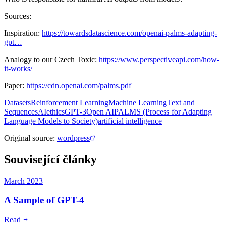
Sources:
Inspiration:
https://towardsdatascience.com/openai-palms-adapting-
gpt…
Analogy to our Czech Toxic:
https://www.perspectiveapi.com/how-
it-works/
Paper:
https://cdn.openai.com/palms.pdf
Datasets
Reinforcement Learning
Machine Learning
Text and
Sequences
AI
ethics
GPT-3
Open AI
PALMS (Process for Adapting
Language Models to Society)
artificial intelligence
Original source
:
wordpress
Související články
March 2023
A Sample of GPT-4
Read