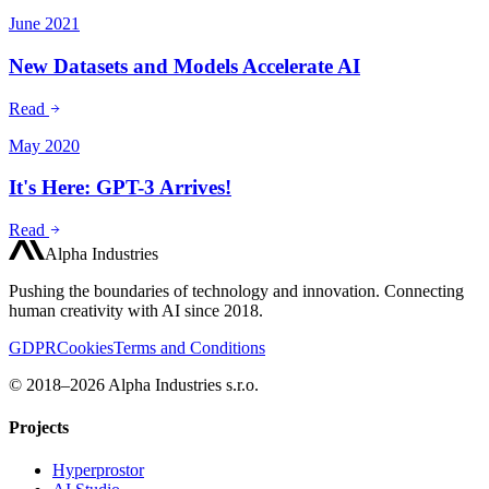
June 2021
New Datasets and Models Accelerate AI
Read
May 2020
It's Here: GPT-3 Arrives!
Read
Alpha Industries
Pushing the boundaries of technology and innovation. Connecting
human creativity with AI since 2018.
GDPR
Cookies
Terms and Conditions
© 2018–2026 Alpha Industries s.r.o.
Projects
Hyperprostor