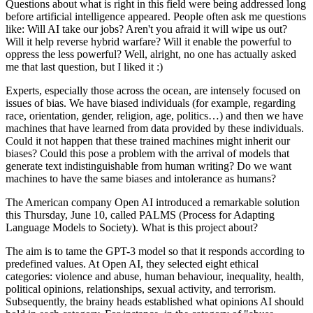
Questions about what is right in this field were being addressed long
before artificial intelligence appeared. People often ask me questions
like: Will AI take our jobs? Aren't you afraid it will wipe us out?
Will it help reverse hybrid warfare? Will it enable the powerful to
oppress the less powerful? Well, alright, no one has actually asked
me that last question, but I liked it :)
Experts, especially those across the ocean, are intensely focused on
issues of bias. We have biased individuals (for example, regarding
race, orientation, gender, religion, age, politics…) and then we have
machines that have learned from data provided by these individuals.
Could it not happen that these trained machines might inherit our
biases? Could this pose a problem with the arrival of models that
generate text indistinguishable from human writing? Do we want
machines to have the same biases and intolerance as humans?
The American company Open AI introduced a remarkable solution
this Thursday, June 10, called PALMS (Process for Adapting
Language Models to Society). What is this project about?
The aim is to tame the GPT-3 model so that it responds according to
predefined values. At Open AI, they selected eight ethical
categories: violence and abuse, human behaviour, inequality, health,
political opinions, relationships, sexual activity, and terrorism.
Subsequently, the brainy heads established what opinions AI should