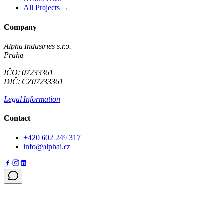
All Projects →
Company
Alpha Industries s.r.o.
Praha
IČO: 07233361
DIČ: CZ07233361
Legal Information
Contact
+420 602 249 317
info@alphai.cz