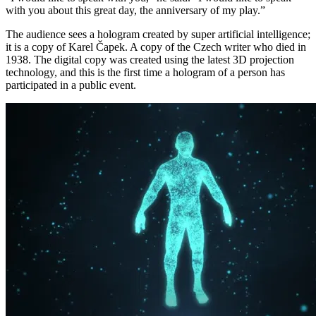
with you about this great day, the anniversary of my play.”
The audience sees a hologram created by super artificial intelligence;
it is a copy of Karel Čapek. A copy of the Czech writer who died in
1938. The digital copy was created using the latest 3D projection
technology, and this is the first time a hologram of a person has
participated in a public event.