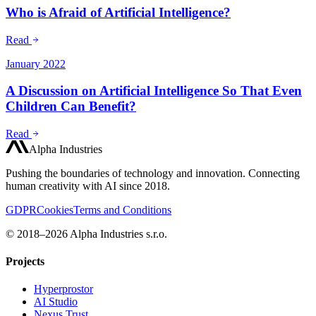
Who is Afraid of Artificial Intelligence?
Read
January 2022
A Discussion on Artificial Intelligence So That Even
Children Can Benefit?
Read
Alpha Industries
Pushing the boundaries of technology and innovation. Connecting
human creativity with AI since 2018.
GDPR
Cookies
Terms and Conditions
© 2018–2026 Alpha Industries s.r.o.
Projects
Hyperprostor
AI Studio
Nexus Trust