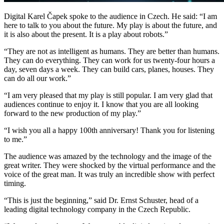
Digital Karel Čapek spoke to the audience in Czech. He said: “I am
here to talk to you about the future. My play is about the future, and
it is also about the present. It is a play about robots.”
“They are not as intelligent as humans. They are better than humans.
They can do everything. They can work for us twenty-four hours a
day, seven days a week. They can build cars, planes, houses. They
can do all our work.”
“I am very pleased that my play is still popular. I am very glad that
audiences continue to enjoy it. I know that you are all looking
forward to the new production of my play.”
“I wish you all a happy 100th anniversary! Thank you for listening
to me.”
The audience was amazed by the technology and the image of the
great writer. They were shocked by the virtual performance and the
voice of the great man. It was truly an incredible show with perfect
timing.
“This is just the beginning,” said Dr. Ernst Schuster, head of a
leading digital technology company in the Czech Republic.