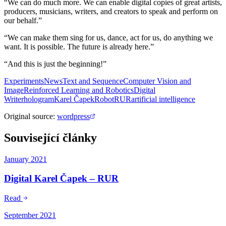
“We can do much more. We can enable digital copies of great artists,
producers, musicians, writers, and creators to speak and perform on
our behalf.”
“We can make them sing for us, dance, act for us, do anything we
want. It is possible. The future is already here.”
“And this is just the beginning!”
Experiments
News
Text and Sequence
Computer Vision and
Image
Reinforced Learning and Robotics
Digital
Writer
hologram
Karel Čapek
Robot
RUR
artificial intelligence
Original source
:
wordpress
Související články
January 2021
Digital Karel Čapek – RUR
Read
September 2021