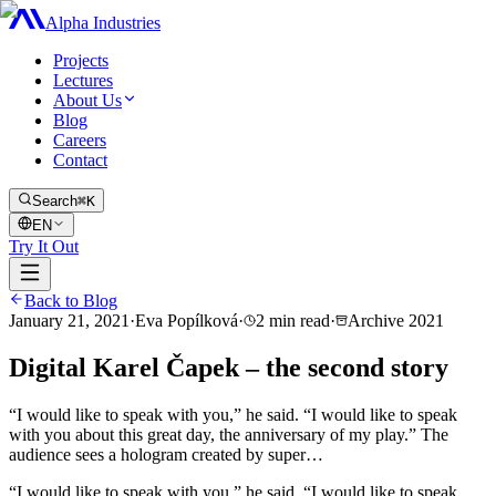
Alpha Industries
Projects
Lectures
About Us
Blog
Careers
Contact
Search
⌘K
EN
Try It Out
Back to Blog
January 21, 2021
·
Eva Popílková
·
2
min read
·
Archive
2021
Digital Karel Čapek – the second story
“I would like to speak with you,” he said. “I would like to speak
with you about this great day, the anniversary of my play.” The
audience sees a hologram created by super…
“I would like to speak with you,” he said. “I would like to speak