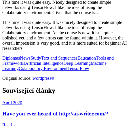
This time it was quite easy. Nicely designed to create simple
networks using TensorFlow. I like the idea of using the
Colaboratory environment. Given that the course is…
This time it was quite easy. It was nicely designed to create simple
networks using TensorFlow. I like the idea of using the
Colaboratory environment. As the course is new, it isn't quite
polished yet, and a few errors can be found within it. However, the
overall impression is very good, and it is more suited for beginner AI
researchers.
Diplomas
News
Study
Text and Sequences
Education
Tools and
Frameworks
Artificial Intelligence
Deep Learning
Machine
Learning
Colaboratory Environment
TensorFlow
Original source
:
wordpress
Související články
April 2020
Have you ever heard of http://ai-writer.com/?
Read