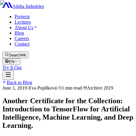
Alpha Industries
Projects
Lectures
About Us
Blog
Careers
Contact
Search
⌘K
EN
Try It Out
Back to Blog
June 1, 2019
·
Eva Popílková
·
1
min read
·
Archive
2019
Another Certificate for the Collection:
Introduction to TensorFlow for Artificial
Intelligence, Machine Learning, and Deep
Learning.