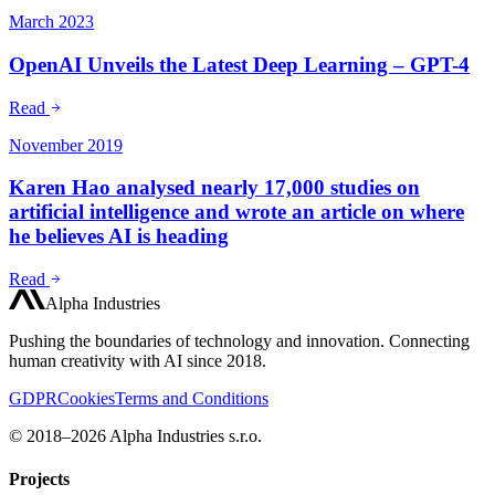
March 2023
OpenAI Unveils the Latest Deep Learning – GPT-4
Read
November 2019
Karen Hao analysed nearly 17,000 studies on
artificial intelligence and wrote an article on where
he believes AI is heading
Read
Alpha Industries
Pushing the boundaries of technology and innovation. Connecting
human creativity with AI since 2018.
GDPR
Cookies
Terms and Conditions
© 2018–2026 Alpha Industries s.r.o.
Projects