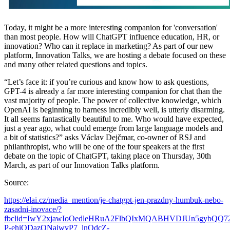
Today, it might be a more interesting companion for 'conversation'
than most people. How will ChatGPT influence education, HR, or
innovation? Who can it replace in marketing? As part of our new
platform, Innovation Talks, we are hosting a debate focused on these
and many other related questions and topics.
“Let’s face it: if you’re curious and know how to ask questions,
GPT-4 is already a far more interesting companion for chat than the
vast majority of people. The power of collective knowledge, which
OpenAI is beginning to harness incredibly well, is utterly disarming.
It all seems fantastically beautiful to me. Who would have expected,
just a year ago, what could emerge from large language models and
a bit of statistics?” asks Václav Dejčmar, co-owner of RSJ and
philanthropist, who will be one of the four speakers at the first
debate on the topic of ChatGPT, taking place on Thursday, 30th
March, as part of our Innovation Talks platform.
Source:
https://elai.cz/media_mention/je-chatgpt-jen-prazdny-humbuk-nebo-
zasadni-inovace/?
fbclid=IwY2xjawIoOedleHRuA2FlbQIxMQABHVDJUn5gybQQ7
P-ehiQDazONajwvP7_lnQdcZ-