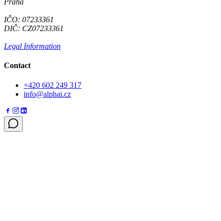
Praha
IČO: 07233361
DIČ: CZ07233361
Legal Information
Contact
+420 602 249 317
info@alphai.cz