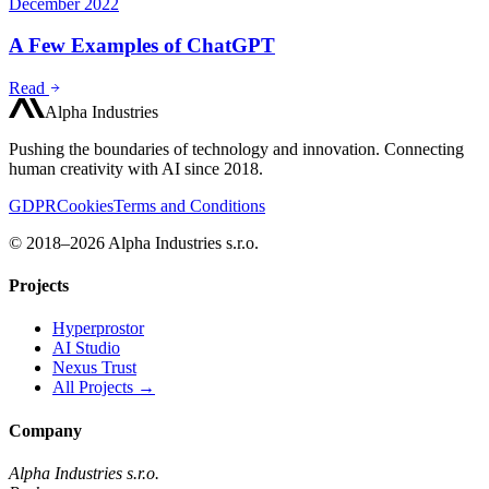
December 2022
A Few Examples of ChatGPT
Read
Alpha Industries
Pushing the boundaries of technology and innovation. Connecting
human creativity with AI since 2018.
GDPR
Cookies
Terms and Conditions
© 2018–2026 Alpha Industries s.r.o.
Projects
Hyperprostor
AI Studio
Nexus Trust
All Projects →
Company
Alpha Industries s.r.o.