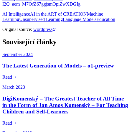
I2Q_aem_M7OfZ67ggjsmOpiZwXDGIg
AI Intelligence
AI in the ART of CREATION
Machine
Learning
Unsupervised Learning
Language Models
Education
Original source
:
wordpress
Související články
September 2024
The Latest Generation of Models – o1-preview
Read
March 2023
DigiKomenský – The Greatest Teacher of All Time
in the Form of Jan Amos Komenský – For Teaching
Children and Self-Learners
Read