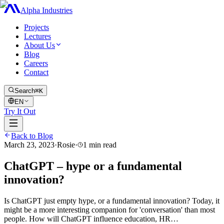
Alpha Industries
Projects
Lectures
About Us
Blog
Careers
Contact
Search
⌘K
EN
Try It Out
Back to Blog
March 23, 2023
·
Rosie
·
1
min read
ChatGPT – hype or a fundamental
innovation?
Is ChatGPT just empty hype, or a fundamental innovation? Today, it
might be a more interesting companion for 'conversation' than most
people. How will ChatGPT influence education, HR…