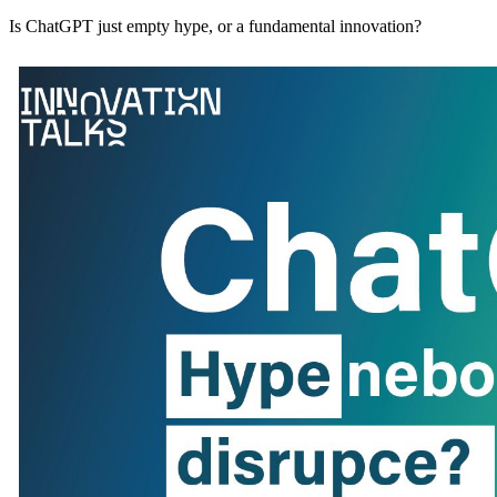
Is ChatGPT just empty hype, or a fundamental innovation?