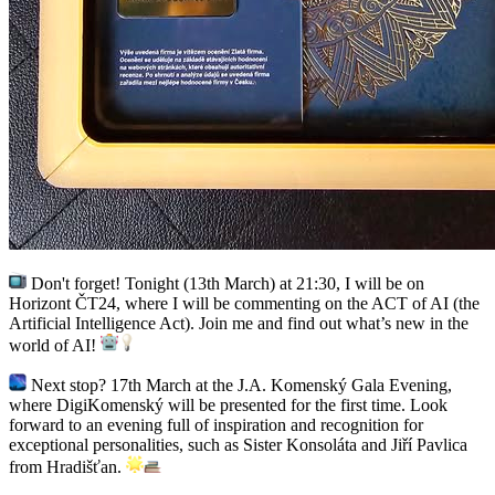
Don't forget! Tonight (13th March) at 21:30, I will be on
Horizont ČT24, where I will be commenting on the ACT of AI (the
Artificial Intelligence Act). Join me and find out what’s new in the
world of AI!
Next stop? 17th March at the J.A. Komenský Gala Evening,
where DigiKomenský will be presented for the first time. Look
forward to an evening full of inspiration and recognition for
exceptional personalities, such as Sister Konsoláta and Jiří Pavlica
from Hradišťan.