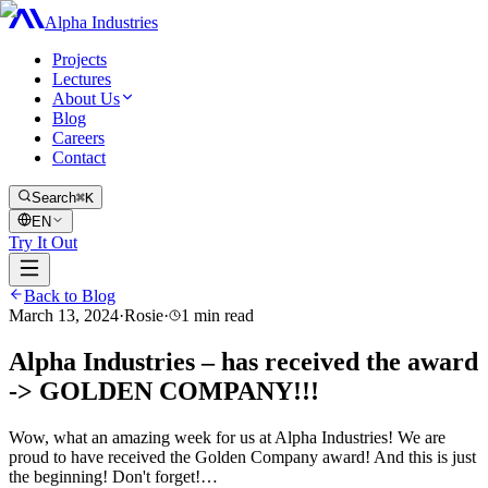
Alpha Industries
Projects
Lectures
About Us
Blog
Careers
Contact
Search
⌘K
EN
Try It Out
Back to Blog
March 13, 2024
·
Rosie
·
1
min read
Alpha Industries – has received the award
-> GOLDEN COMPANY!!!
Wow, what an amazing week for us at Alpha Industries! We are
proud to have received the Golden Company award! And this is just
the beginning! Don't forget!…