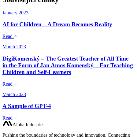
January 2023
AI for Children – A Dream Becomes Reality
Read
March 2023
DigiKomenský – The Greatest Teacher of All Time
in the Form of Jan Amos Komenský – For Teaching
Children and Self-Learners
Read
March 2023
A Sample of GPT-4
Read
Alpha Industries
Pushing the boundaries of technology and innovation. Connecting