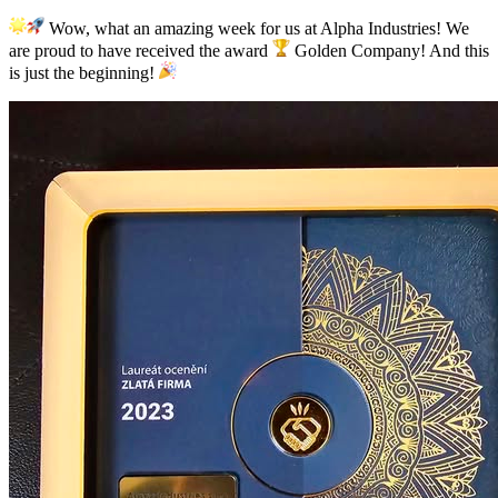
Wow, what an amazing week for us at Alpha Industries! We
are proud to have received the award
Golden Company! And this
is just the beginning!