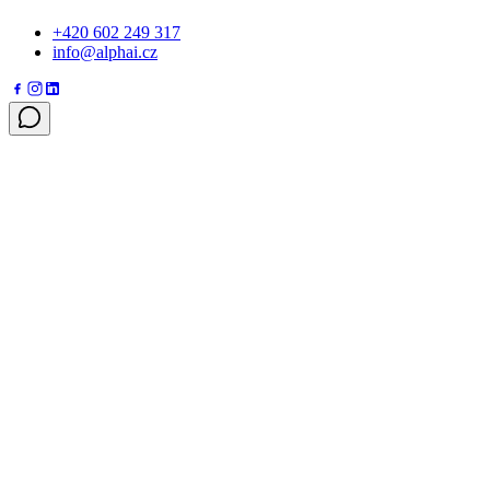
+420 602 249 317
info@alphai.cz