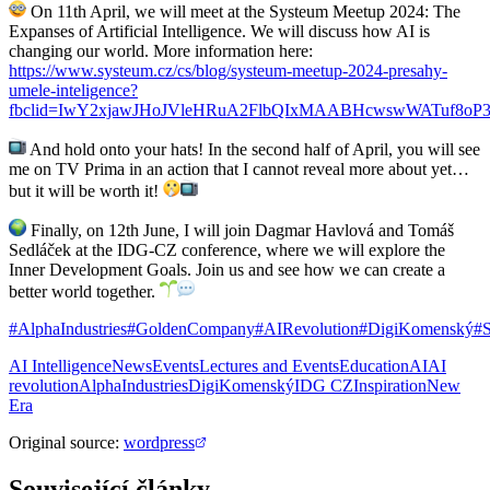
On 11th April, we will meet at the Systeum Meetup 2024: The
Expanses of Artificial Intelligence. We will discuss how AI is
changing our world. More information here:
https://www.systeum.cz/cs/blog/systeum-meetup-2024-presahy-
umele-inteligence?
fbclid=IwY2xjawJHoJVleHRuA2FlbQIxMAABHcwswWATuf8o
And hold onto your hats! In the second half of April, you will see
me on TV Prima in an action that I cannot reveal more about yet…
but it will be worth it!
Finally, on 12th June, I will join Dagmar Havlová and Tomáš
Sedláček at the IDG-CZ conference, where we will explore the
Inner Development Goals. Join us and see how we can create a
better world together.
#AlphaIndustries
#GoldenCompany
#AIRevolution
#DigiKomenský
#
AI Intelligence
News
Events
Lectures and Events
Education
AI
AI
revolution
AlphaIndustries
DigiKomenský
IDG CZ
Inspiration
New
Era
Original source
:
wordpress
Související články