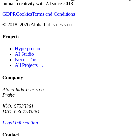
human creativity with AI since 2018.
GDPR
Cookies
Terms and Conditions
© 2018–2026 Alpha Industries s.r.o.
Projects
Hyperprostor
AI Studio
Nexus Trust
All Projects →
Company
Alpha Industries s.r.o.
Praha
IČO: 07233361
DIČ: CZ07233361
Legal Information
Contact