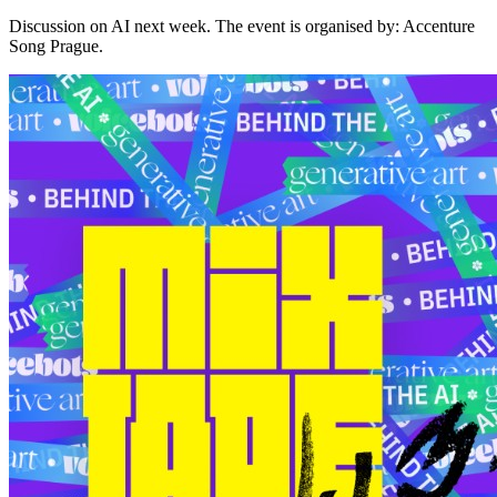
Discussion on AI next week. The event is organised by: Accenture
Song Prague.