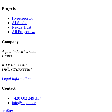
Projects
Hyperprostor
AI Studio
Nexus Trust
All Projects →
Company
Alpha Industries s.r.o.
Praha
IČO: 07233361
DIČ: CZ07233361
Legal Information
Contact
+420 602 249 317
info@alphai.cz