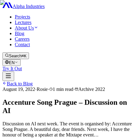
Alpha Industries
Projects
Lectures
About Us
Blog
Careers
Contact
Search
⌘K
EN
Try It Out
Back to Blog
August 19, 2022
·
Rosie
·
1
min read
·
Archive
2022
Accenture Song Prague – Discussion on
AI
Discussion on AI next week. The event is organised by: Accenture
Song Prague. A beautiful day, dear friends. Next week, I have the
honour of being a speaker at the Mixtape event…