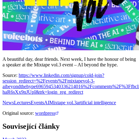
A beautiful day, dear friends. Next week, I have the honour of being
a speaker at the Mixtape vol.3 event – AI beyond the hype.
Source:
https://www.linkedin.com/signup/cold-join?
session_redirect=%2Fevents%2Fmixtapevol-3-
aibeyondthehype6965945340336214016%2Fcomments%2F%3Ffbc
haR6sXx9nJUpI&trk=login_reg_redirect
News
Lectures
Events
AI
Mixtape vol.3
artificial intelligence
Original source
:
wordpress
Související články