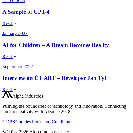
March 2023
A Sample of GPT-4
Read
January 2023
AI for Children – A Dream Becomes Reality
Read
September 2022
Interview on ČT ART – Developer Jan Tyl
Read
Alpha Industries
Pushing the boundaries of technology and innovation. Connecting
human creativity with AI since 2018.
GDPR
Cookies
Terms and Conditions
© 2018–2026 Alpha Industries s.r.o.