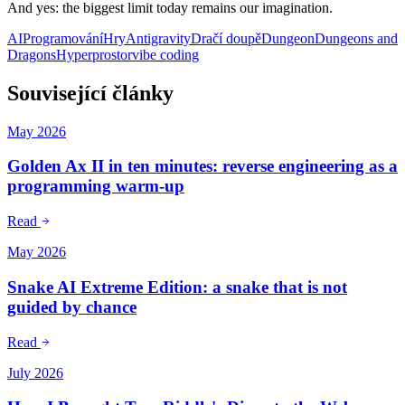
And yes: the biggest limit today remains our imagination.
AI
Programování
Hry
Antigravity
Dračí doupě
Dungeon
Dungeons and
Dragons
Hyperprostor
vibe coding
Související články
May 2026
Golden Ax II in ten minutes: reverse engineering as a
programming warm-up
Read
May 2026
Snake AI Extreme Edition: a snake that is not
guided by chance
Read
July 2026