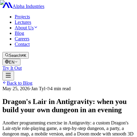
Alpha Industries
Projects
Lectures
About Us
Blog
Careers
Contact
Search
⌘K
EN
Try It Out
Back to Blog
May 25, 2026
·
Jan Tyl
·
4
min read
Dragon's Lair in Antigravity: when you
build your own dungeon in an evening
Another programming exercise in Antigravity: a custom Dragon's
Lair-style role-playing game, a step-by-step dungeon, a party, a
dungeon map, a mobile version, and a Doom mode with smooth 3D