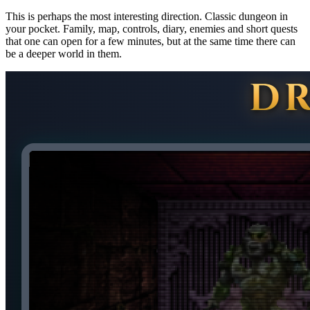
This is perhaps the most interesting direction. Classic dungeon in
your pocket. Family, map, controls, diary, enemies and short quests
that one can open for a few minutes, but at the same time there can
be a deeper world in them.