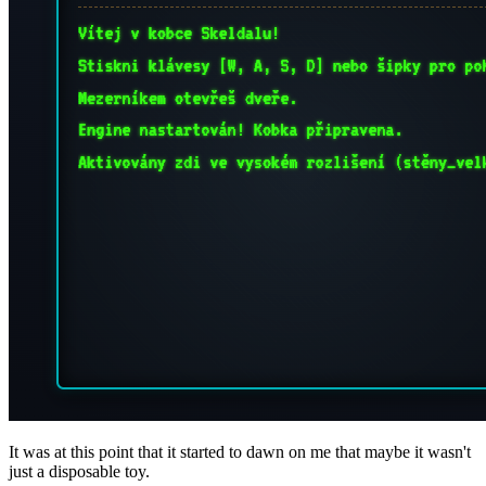
It was at this point that it started to dawn on me that maybe it wasn't
just a disposable toy.