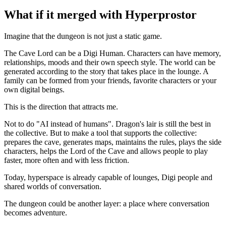
What if it merged with Hyperprostor
Imagine that the dungeon is not just a static game.
The Cave Lord can be a Digi Human. Characters can have memory,
relationships, moods and their own speech style. The world can be
generated according to the story that takes place in the lounge. A
family can be formed from your friends, favorite characters or your
own digital beings.
This is the direction that attracts me.
Not to do "AI instead of humans". Dragon's lair is still the best in
the collective. But to make a tool that supports the collective:
prepares the cave, generates maps, maintains the rules, plays the side
characters, helps the Lord of the Cave and allows people to play
faster, more often and with less friction.
Today, hyperspace is already capable of lounges, Digi people and
shared worlds of conversation.
The dungeon could be another layer: a place where conversation
becomes adventure.