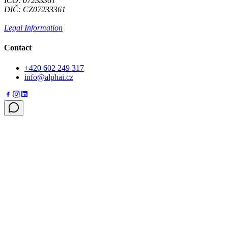
IČO: 07233361
DIČ: CZ07233361
Legal Information
Contact
+420 602 249 317
info@alphai.cz