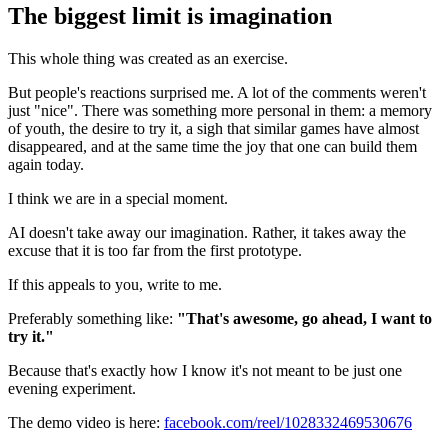
The biggest limit is imagination
This whole thing was created as an exercise.
But people's reactions surprised me. A lot of the comments weren't
just "nice". There was something more personal in them: a memory
of youth, the desire to try it, a sigh that similar games have almost
disappeared, and at the same time the joy that one can build them
again today.
I think we are in a special moment.
AI doesn't take away our imagination. Rather, it takes away the
excuse that it is too far from the first prototype.
If this appeals to you, write to me.
Preferably something like:
"That's awesome, go ahead, I want to
try it."
Because that's exactly how I know it's not meant to be just one
evening experiment.
The demo video is here:
facebook.com/reel/1028332469530676