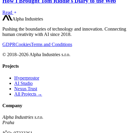
How I Brought Tom Riddle's Diary to the Web
Read
Alpha Industries
Pushing the boundaries of technology and innovation. Connecting
human creativity with AI since 2018.
GDPR
Cookies
Terms and Conditions
© 2018–2026 Alpha Industries s.r.o.
Projects
Hyperprostor
AI Studio
Nexus Trust
All Projects →
Company
Alpha Industries s.r.o.
Praha