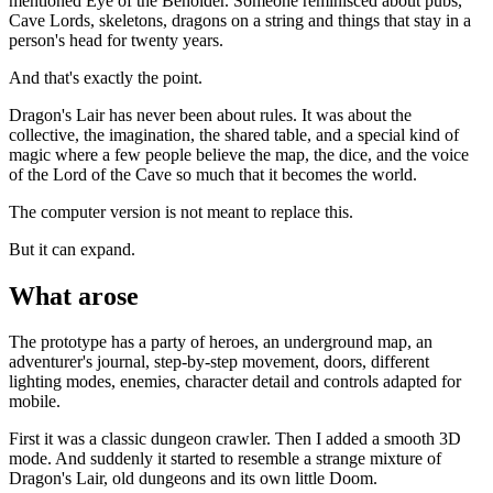
mentioned Eye of the Beholder. Someone reminisced about pubs,
Cave Lords, skeletons, dragons on a string and things that stay in a
person's head for twenty years.
And that's exactly the point.
Dragon's Lair has never been about rules. It was about the
collective, the imagination, the shared table, and a special kind of
magic where a few people believe the map, the dice, and the voice
of the Lord of the Cave so much that it becomes the world.
The computer version is not meant to replace this.
But it can expand.
What arose
The prototype has a party of heroes, an underground map, an
adventurer's journal, step-by-step movement, doors, different
lighting modes, enemies, character detail and controls adapted for
mobile.
First it was a classic dungeon crawler. Then I added a smooth 3D
mode. And suddenly it started to resemble a strange mixture of
Dragon's Lair, old dungeons and its own little Doom.