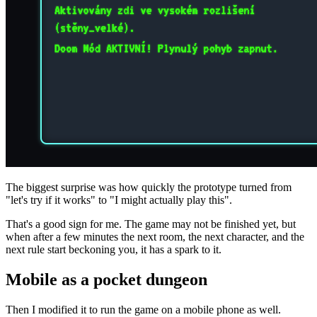
The biggest surprise was how quickly the prototype turned from
"let's try if it works" to "I might actually play this".
That's a good sign for me. The game may not be finished yet, but
when after a few minutes the next room, the next character, and the
next rule start beckoning you, it has a spark to it.
Mobile as a pocket dungeon
Then I modified it to run the game on a mobile phone as well.