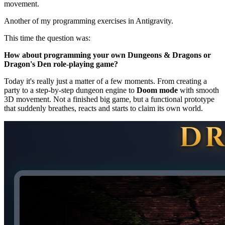
movement.
Another of my programming exercises in Antigravity.
This time the question was:
How about programming your own Dungeons & Dragons or
Dragon's Den role-playing game?
Today it's really just a matter of a few moments. From creating a
party to a step-by-step dungeon engine to
Doom mode
with smooth
3D movement. Not a finished big game, but a functional prototype
that suddenly breathes, reacts and starts to claim its own world.