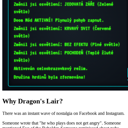
Why Dragon's Lair?
There was an instant wave of nostalgia on Facebook and Instagram.
Someone wrote that "he who plays does not get angry". Someone